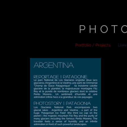
STEP
PHOT
Portfolio / Projects
Livr