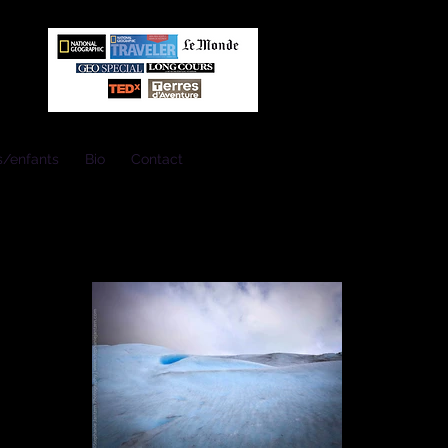
s/enfants
Bio
Contact