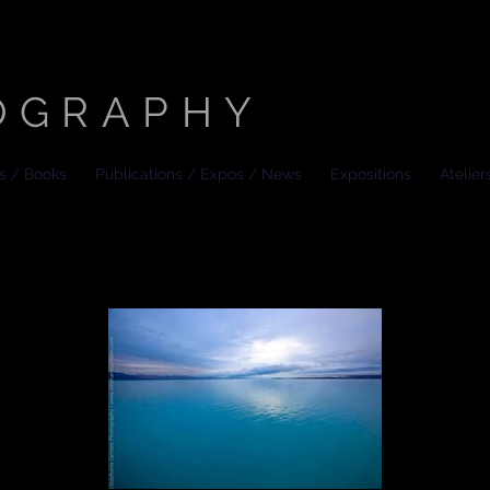
HANIE JANTZEN
OGRAPHY
es / Books
Publications / Expos / News
Expositions
Atelier