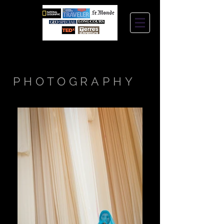
STEPHANIE
JANTZEN
PHOTOGRAPHY