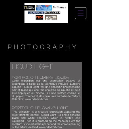
STEPHANIE
JANTZEN
PHOTOGRAPHY