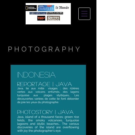
STEPHANIE
JANTZEN
PHOTOGRAPHY