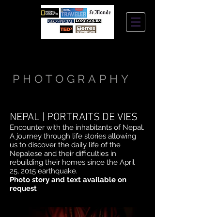
STEPHANIE
JANTZEN
PHOTOGRAPHY
NEPAL | PORTRAITS DE VIES
Encounter with the inhabitants of Nepal.
A journey through life stories allowing
us to discover the daily life of the
Nepalese and their difficulties in
rebuilding their homes since the April
25, 2015 earthquake.
Photo story and text available on
request