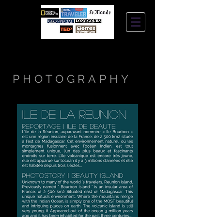
STEPHANIE
JANTZEN
PHOTOGRAPHY